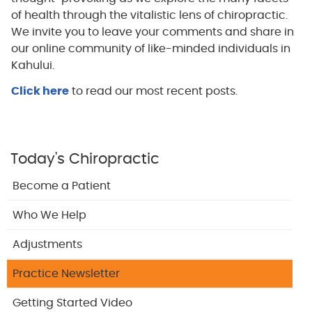
of health through the vitalistic lens of chiropractic.
We invite you to leave your comments and share in
our online community of like-minded individuals in
Kahului.
Click here
to read our most recent posts.
Today's Chiropractic
Become a Patient
Who We Help
Adjustments
Practice Newsletter
Getting Started Video