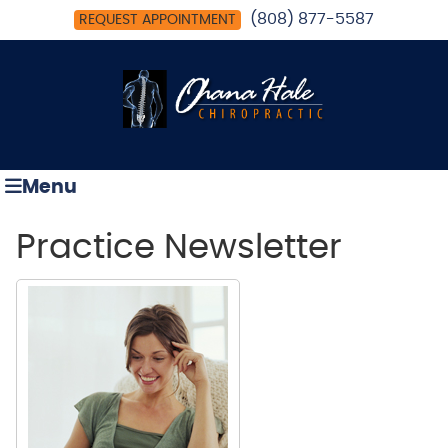
(808) 877-5587
REQUEST APPOINTMENT
Menu
Practice Newsletter