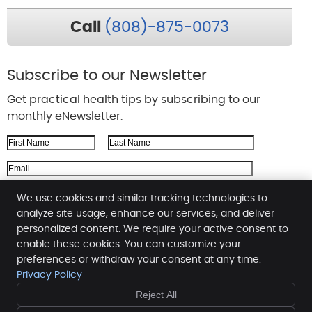
Call
(808)-875-0073
Subscribe to our Newsletter
Get practical health tips by subscribing to our
monthly eNewsletter.
First Name
Last Name
Email Address
We respect your
privacy
We use cookies and similar tracking technologies to
analyze site usage, enhance our services, and deliver
personalized content. We require your active consent to
enable these cookies. You can customize your
Ohana Hale Chiropractic
preferences or withdraw your consent at any time.
444 Hana Highway, Suite 213
Privacy Policy
Kahului
,
HI
96732
Reject All
Phone:
(808) 877-5587
Copyright
Legal
Privacy
Cookies
Accessibility