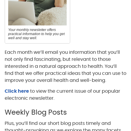
Your monthly newsletter offers
practical information to help you get
well and stay well.
Each month we’ll email you information that you’ll
not only find fascinating, but relevant to those
interested in a natural approach to health. You’ll
find that we offer practical ideas that you can use to
improve your overall health and well-being.
Click here
to view the current issue of our popular
electronic newsletter.
Weekly Blog Posts
Plus, you’ll find our short blog posts timely and
thought-provoking as we explore the many facets