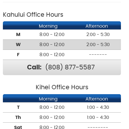
Kahului Office Hours
Morning
Afternoon
M
8:00 - 12:00
2:00 - 5:30
W
8:00 - 12:00
2:00 - 5:30
F
8:00 - 12:00
-------
Call:
(808) 877-5587
Kihei Office Hours
Morning
Afternoon
T
8:00 - 12:00
1:00 - 4:30
Th
8:00 - 12:00
1:00 - 4:30
Sat
8:00 - 12:00
--------