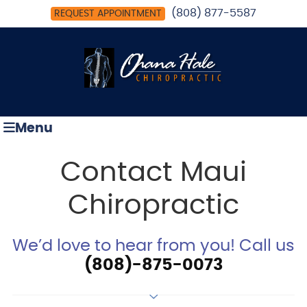
(808) 877-5587
REQUEST APPOINTMENT
Menu
Contact Maui
Chiropractic
We’d love to hear from you! Call us
(808)-875-0073