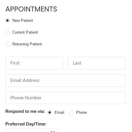
APPOINTMENTS
Patient Type
New Patient
Current Patient
Returning Patient
First Name
Last Name
Email Address
Phone Number
Respond to me via:
Email
Phone
Preferred Day/Time:
Date