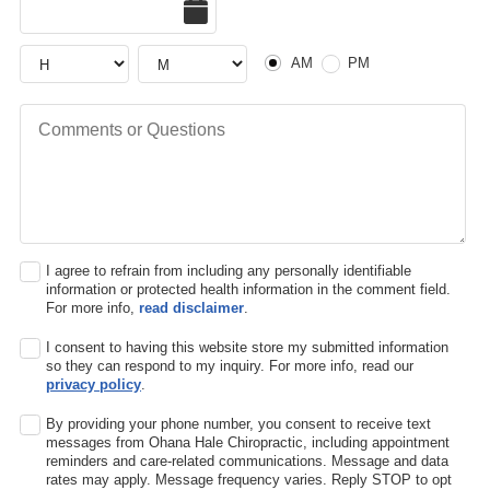
Hour
Hour
AM or PM
AM
PM
Comments or Questions
I agree to refrain from including any personally identifiable
information or protected health information in the comment field.
For more info,
read disclaimer
.
I consent to having this website store my submitted information
so they can respond to my inquiry. For more info, read our
privacy policy
.
By providing your phone number, you consent to receive text
messages from Ohana Hale Chiropractic, including appointment
reminders and care-related communications. Message and data
rates may apply. Message frequency varies. Reply STOP to opt