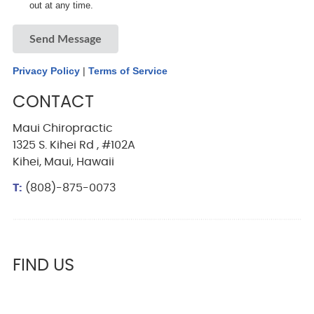
out at any time.
Send Message
Privacy Policy
|
Terms of Service
CONTACT
Maui Chiropractic
1325 S. Kihei Rd , #102A
Kihei, Maui, Hawaii
T:
(808)-875-0073
FIND US