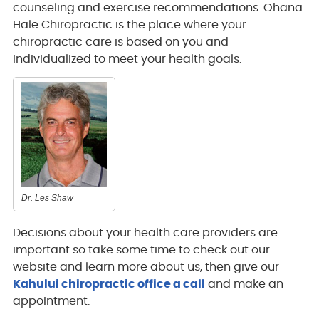
counseling and exercise recommendations. Ohana
Hale Chiropractic is the place where your
chiropractic care is based on you and
individualized to meet your health goals.
Dr. Les Shaw
Decisions about your health care providers are
important so take some time to check out our
website and learn more about us, then give our
Kahului chiropractic office a call
and make an
appointment.