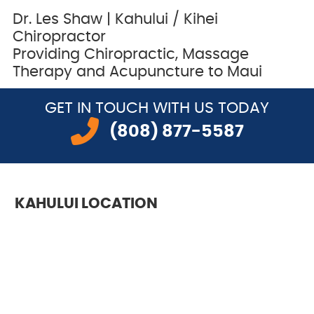
Dr. Les Shaw | Kahului / Kihei
Chiropractor
Providing Chiropractic, Massage
Therapy and Acupuncture to Maui
GET IN TOUCH
WITH US TODAY
(808) 877-5587
KAHULUI LOCATION