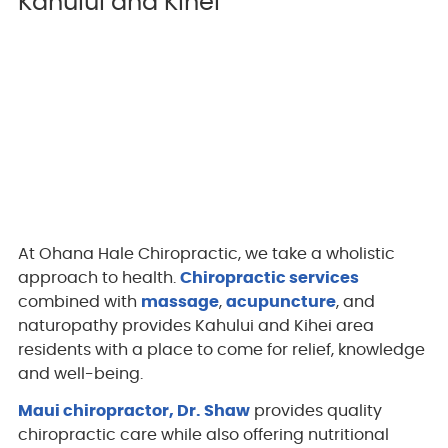
Kahului and Kihei
At Ohana Hale Chiropractic, we take a wholistic
approach to health.
Chiropractic services
combined with
massage
,
acupuncture
, and
naturopathy provides Kahului and Kihei area
residents with a place to come for relief, knowledge
and well-being.
Maui chiropractor, Dr. Shaw
provides quality
chiropractic care while also offering nutritional