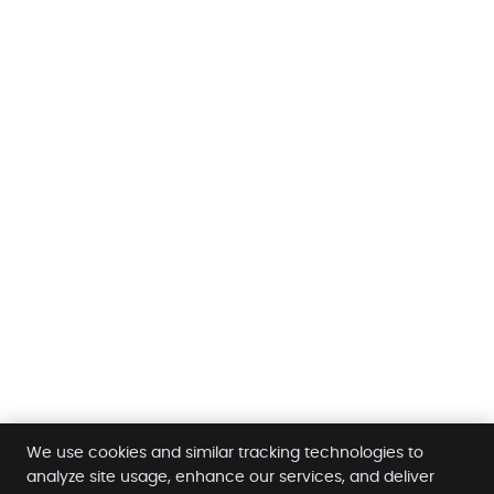
We use cookies and similar tracking technologies to
analyze site usage, enhance our services, and deliver