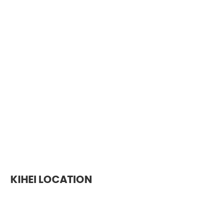
KIHEI LOCATION