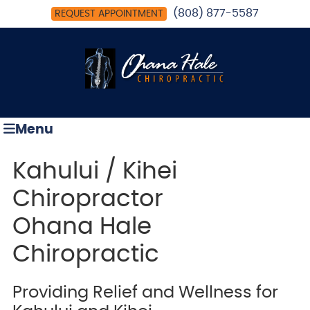
(808) 877-5587
REQUEST APPOINTMENT
Menu
Kahului / Kihei
Chiropractor
Ohana Hale
Chiropractic
Providing Relief and Wellness for