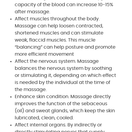
capacity of the blood can increase 10-15%
after massage.
Affect muscles throughout the body.
Massage can help loosen contracted,
shortened muscles and can stimulate
weak, flaccid muscles. This muscle
“balancing” can help posture and promote
more efficient movement
Affect the nervous system. Massage
balances the nervous system by soothing
or stimulating it, depending on which effect
is needed by the individual at the time of
the massage.
Enhance skin condition. Massage directly
improves the function of the sebaceous
(oil) and sweat glands, which keep the skin
lubricated, clean, cooled.
Affect internal organs. By indirectly or
directly stimulating nerves that supply