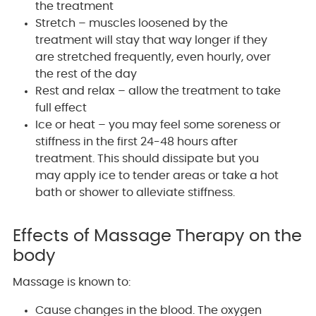
the treatment
Stretch – muscles loosened by the
treatment will stay that way longer if they
are stretched frequently, even hourly, over
the rest of the day
Rest and relax – allow the treatment to take
full effect
Ice or heat – you may feel some soreness or
stiffness in the first 24-48 hours after
treatment. This should dissipate but you
may apply ice to tender areas or take a hot
bath or shower to alleviate stiffness.
Effects of Massage Therapy on the
body
Massage is known to:
Cause changes in the blood. The oxygen