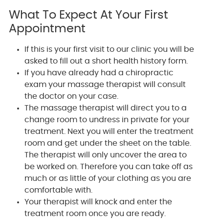
What To Expect At Your First
Appointment
If this is your first visit to our clinic you will be
asked to fill out a short health history form.
If you have already had a chiropractic
exam your massage therapist will consult
the doctor on your case.
The massage therapist will direct you to a
change room to undress in private for your
treatment. Next you will enter the treatment
room and get under the sheet on the table.
The therapist will only uncover the area to
be worked on. Therefore you can take off as
much or as little of your clothing as you are
comfortable with.
Your therapist will knock and enter the
treatment room once you are ready.