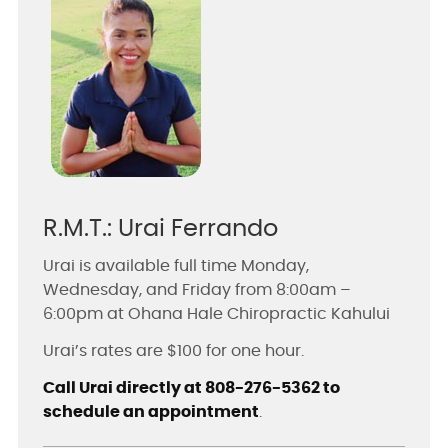
R.M.T.: Urai Ferrando
Urai is available full time Monday,
Wednesday, and Friday from 8:00am –
6:00pm at Ohana Hale Chiropractic Kahului
Urai’s rates are $100 for one hour.
Call Urai directly at 808-276-5362 to
schedule an appointment
.