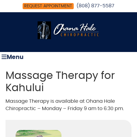
(808) 877-5587
REQUEST APPOINTMENT
Menu
Massage Therapy for
Kahului
Massage Therapy is available at Ohana Hale
Chiropractic – Monday – Friday 9 am to 6:30 pm.