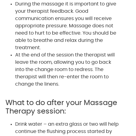
During the massage it is important to give
your therapist feedback. Good
communication ensures you will receive
appropriate pressure. Massage does not
need to hurt to be effective. You should be
able to breathe and relax during the
treatment.
At the end of the session the therapist will
leave the room, allowing you to go back
into the change room to redress. The
therapist will then re-enter the room to
change the linens.
What to do after your Massage
Therapy session:
Drink water – an extra glass or two will help
continue the flushing process started by