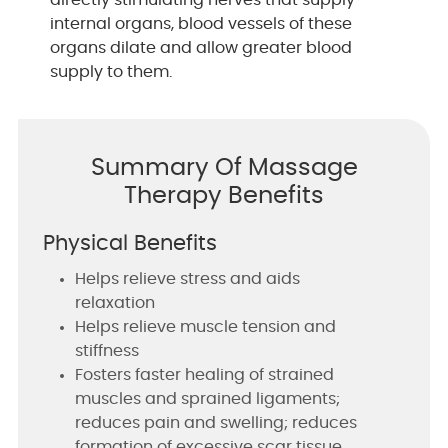
internal organs, blood vessels of these
organs dilate and allow greater blood
supply to them.
Summary Of Massage
Therapy Benefits
Physical Benefits
Helps relieve stress and aids
relaxation
Helps relieve muscle tension and
stiffness
Fosters faster healing of strained
muscles and sprained ligaments;
reduces pain and swelling; reduces
formation of excessive scar tissue