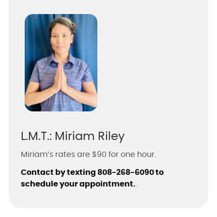
L.M.T.: Miriam Riley
Miriam’s rates are $90 for one hour.
Contact by texting 808-268-6090 to
schedule your appointment.
.