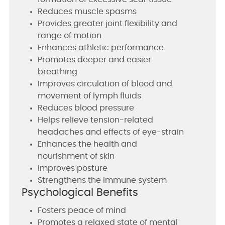
Reduces muscle spasms
Provides greater joint flexibility and
range of motion
Enhances athletic performance
Promotes deeper and easier
breathing
Improves circulation of blood and
movement of lymph fluids
Reduces blood pressure
Helps relieve tension-related
headaches and effects of eye-strain
Enhances the health and
nourishment of skin
Improves posture
Strengthens the immune system
Psychological Benefits
Fosters peace of mind
Promotes a relaxed state of mental