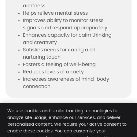
alertness
Helps relieve mental stress
Improves ability to monitor stress
signals and respond appropriately
Enhances capacity for calm thinking
and creativity
Satisfies needs for caring and
nurturing touch
Fosters a feeling of well-being
Reduces levels of anxiety
Increases awareness of mind-body
connection
Learn More About Massage Therapy!
We use cookies and similar tracking technologies to
analyze site usage, enhance our services, and deliver
personalized content. We require your active consent to
enable these cookies. You can customize your
Ohana Hale Chiropractic